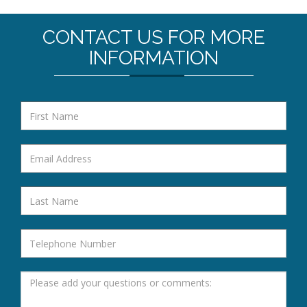
CONTACT US FOR MORE
INFORMATION