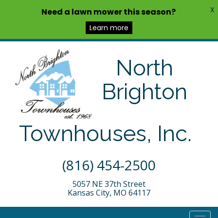
X
Need a lawn mower this season?
Learn more
North
Brighton
Townhouses, Inc.
(816) 454-2500
5057 NE 37th Street
Kansas City, MO 64117