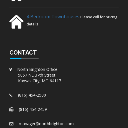
4 Bedroom Townhouses
Please call for pricing
details
CONTACT
North Brighton Office
5057 NE 37th Street
Kansas City, MO 64117
(816) 454-2500
(816) 454-2459
manager@northbrighton.com