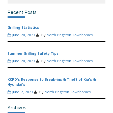
Recent Posts
Grilling Statistics
June. 28, 2023
By
North Brighton Townhomes
Summer Grilling Safety Tips
June. 28, 2023
By
North Brighton Townhomes
KCPD's Response to Break-ins & Theft of Kia's &
Hyundai's
June. 2, 2023
By
North Brighton Townhomes
Archives