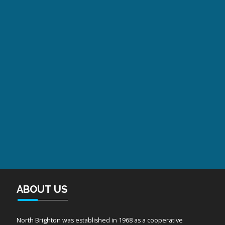
ABOUT US
North Brighton was established in 1968 as a cooperative