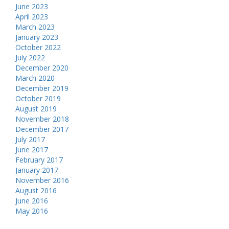
June 2023
April 2023
March 2023
January 2023
October 2022
July 2022
December 2020
March 2020
December 2019
October 2019
August 2019
November 2018
December 2017
July 2017
June 2017
February 2017
January 2017
November 2016
August 2016
June 2016
May 2016