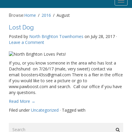
Toggl
navig
Home
2016
August
Browse:
Lost Dog
Posted by
North Brighton Townhomes
on July 28, 2017 ·
Leave a Comment
If you, or you know someone in the area who has lost a
Dachshund on 7/26/17 (male, very sweet) contact via
email: boosters43ss@gmail.com There is a flier in the office
if you would like to see a picture or go to
www.pawboost.com and search. Call our office if you have
any questions.
Read More →
Filed under
Uncategorized
· Tagged with