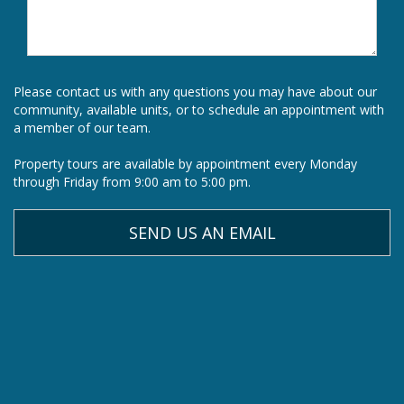
Please contact us with any questions you may have about our
community, available units, or to schedule an appointment with
a member of our team.
Property tours are available by appointment every Monday
through Friday from 9:00 am to 5:00 pm.