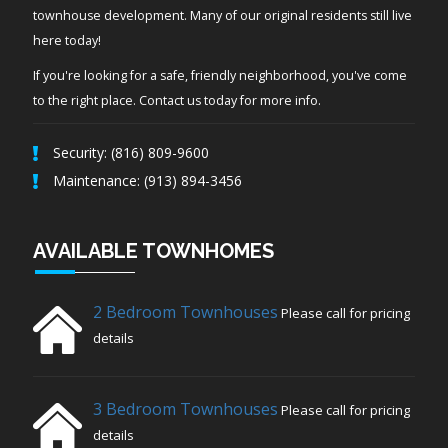
townhouse development. Many of our original residents still live
here today!
If you're looking for a safe, friendly neighborhood, you've come
to the right place. Contact us today for more info.
Security: (816) 809-9600
Maintenance: (913) 894-3456
AVAILABLE TOWNHOMES
2 Bedroom Townhouses
Please call for pricing
details
3 Bedroom Townhouses
Please call for pricing
details