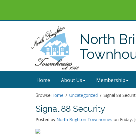
North Br
Townhous
Home
About Us
Membership
Home
Uncategorized
Signal 88 Securit
Browse:
Signal 88 Security
Posted by
North Brighton Townhomes
on Friday, 