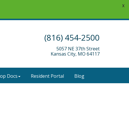
X
(816) 454-2500
5057 NE 37th Street
Kansas City, MO 64117
-op Docs
Resident Portal
Blog