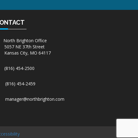
ONTACT
North Brighton Office
5057 NE 37th Street
Kansas City, MO 64117
(816) 454-2500
(816) 454-2459
manager@northbrighton.com
cessibility