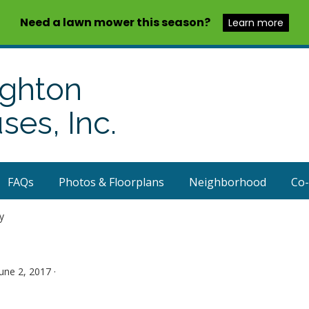
Need a lawn mower this season?
Learn more
ighton
es, Inc.
FAQs
Photos & Floorplans
Neighborhood
Co
y
June 2, 2017 ·