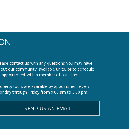
ION
ease contact us with any questions you may have
out our community, available units, or to schedule
n appointment with a member of our team.
operty tours are available by appointment every
nday through Friday from 9:00 am to 5:00 pm.