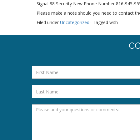
Signal 88 Security New Phone Number 816-945-9550
Please make a note should you need to contact t
Filed under
Uncategorized
· Tagged with
CO