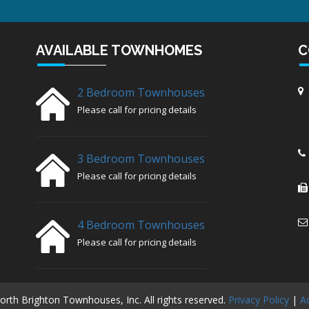
AVAILABLE TOWNHOMES
C
2 Bedroom Townhouses
Please call for pricing details
3 Bedroom Townhouses
Please call for pricing details
4 Bedroom Townhouses
Please call for pricing details
rth Brighton Townhouses, Inc. All rights reserved.
Privacy Policy
|
Ac