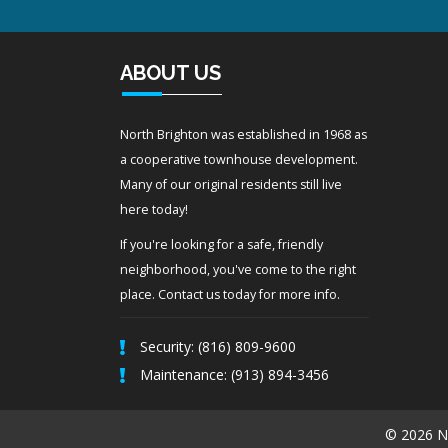
ABOUT US
North Brighton was established in 1968 as
a cooperative townhouse development.
Many of our original residents still live
here today!
If you're looking for a safe, friendly
neighborhood, you've come to the right
place. Contact us today for more info.
Security: (816) 809-9600
Maintenance: (913) 894-3456
© 2026 No