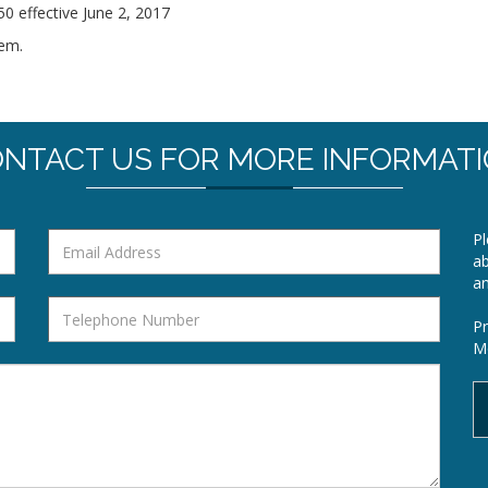
 effective June 2, 2017
hem.
NTACT US FOR MORE INFORMAT
Pl
ab
a
Pr
Mo