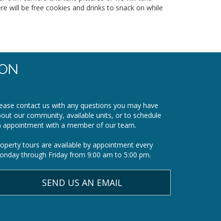
ere will be free cookies and drinks to snack on while
ION
ease contact us with any questions you may have
out our community, available units, or to schedule
n appointment with a member of our team.
operty tours are available by appointment every
nday through Friday from 9:00 am to 5:00 pm.