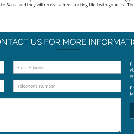
k to Santa and they will receive a free stocking filled with goodies. Th
NTACT US FOR MORE INFORMAT
Pl
ab
a
Pr
Mo