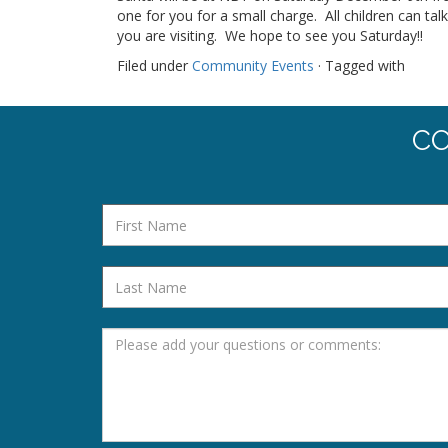
one for you for a small charge. All children can tal
you are visiting. We hope to see you Saturday!!
Filed under
Community Events
· Tagged with
CO