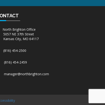
ONTACT
North Brighton Office
5057 NE 37th Street
Kansas City, MO 64117
(816) 454-2500
(816) 454-2459
manager@northbrighton.com
cessibility