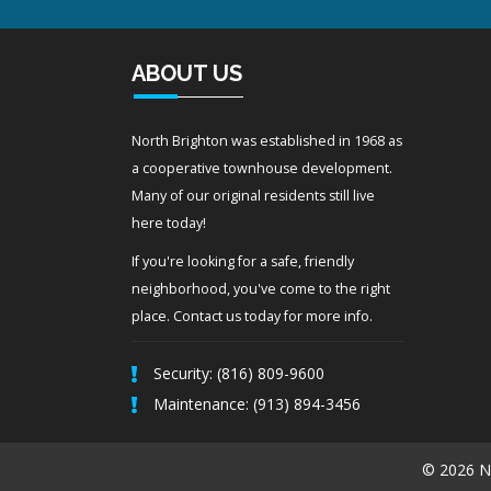
ABOUT US
North Brighton was established in 1968 as
a cooperative townhouse development.
Many of our original residents still live
here today!
If you're looking for a safe, friendly
neighborhood, you've come to the right
place. Contact us today for more info.
Security: (816) 809-9600
Maintenance: (913) 894-3456
© 2026 No