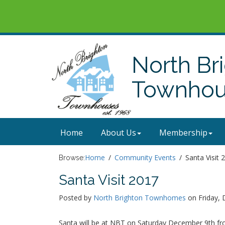
North Br
Townhous
Home
About Us
Membership
Home
Community Events
Santa Visit 
Browse:
Santa Visit 2017
Posted by
North Brighton Townhomes
on Friday, 
Santa will be at NBT on Saturday December 9th from