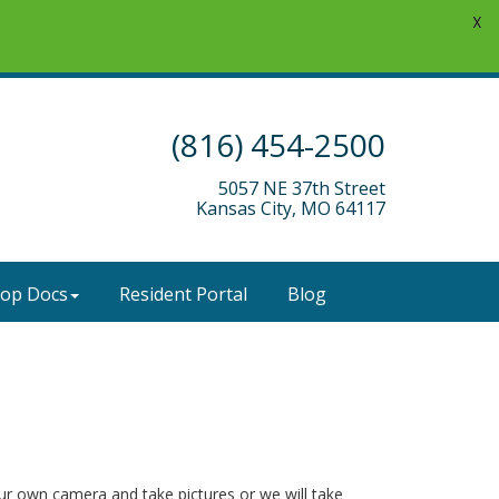
X
(816) 454-2500
5057 NE 37th Street
Kansas City, MO 64117
-op Docs
Resident Portal
Blog
our own camera and take pictures or we will take