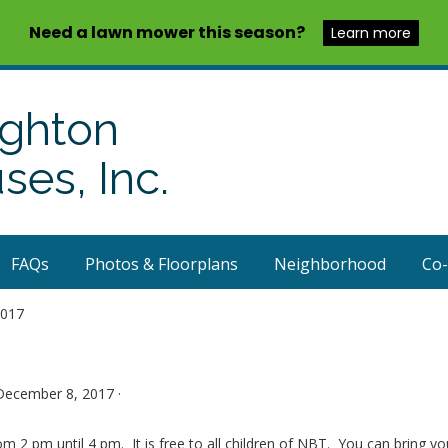
Need a lawn mower this season?
Learn more
ighton
es, Inc.
FAQs
Photos & Floorplans
Neighborhood
Co
2017
December 8, 2017 ·
 2 pm until 4 pm. It is free to all children of NBT. You can bring y