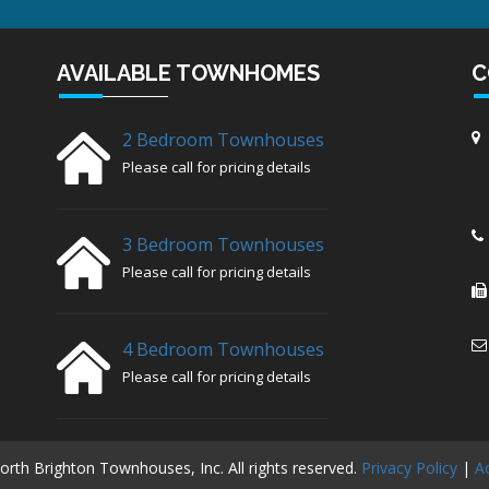
AVAILABLE TOWNHOMES
C
2 Bedroom Townhouses
Please call for pricing details
3 Bedroom Townhouses
Please call for pricing details
4 Bedroom Townhouses
Please call for pricing details
rth Brighton Townhouses, Inc. All rights reserved.
Privacy Policy
|
Ac