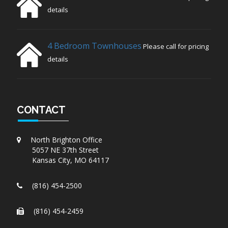
details
4 Bedroom Townhouses
Please call for pricing
details
CONTACT
North Brighton Office
5057 NE 37th Street
Kansas City, MO 64117
(816) 454-2500
(816) 454-2459