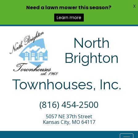
X
Need a lawn mower this season?
Learn more
North
Brighton
Townhouses, Inc.
(816) 454-2500
5057 NE 37th Street
Kansas City, MO 64117