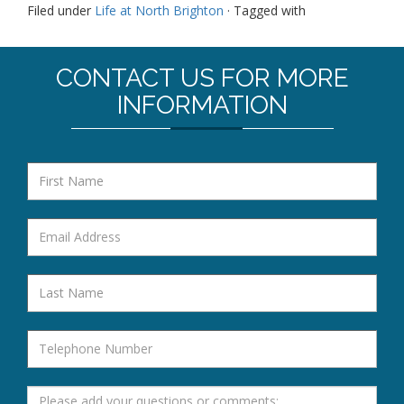
Filed under
Life at North Brighton
· Tagged with
CONTACT US FOR MORE
INFORMATION