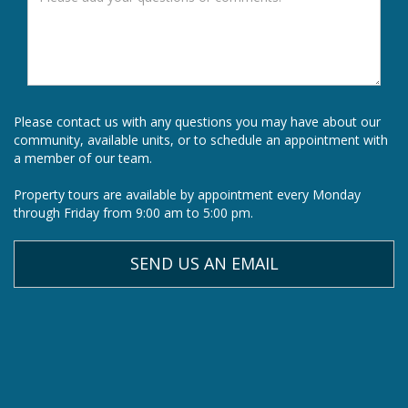
Please contact us with any questions you may have about our
community, available units, or to schedule an appointment with
a member of our team.
Property tours are available by appointment every Monday
through Friday from 9:00 am to 5:00 pm.