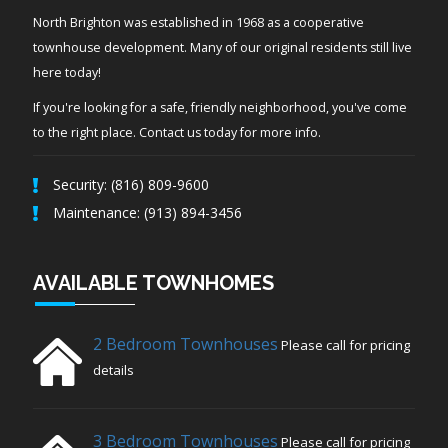
North Brighton was established in 1968 as a cooperative
townhouse development. Many of our original residents still live
here today!
If you're looking for a safe, friendly neighborhood, you've come
to the right place. Contact us today for more info.
Security: (816) 809-9600
Maintenance: (913) 894-3456
AVAILABLE TOWNHOMES
2 Bedroom Townhouses
Please call for pricing
details
3 Bedroom Townhouses
Please call for pricing