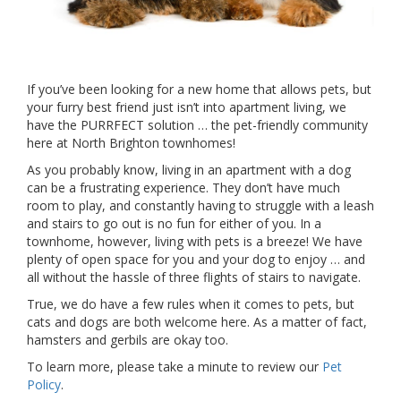
If you’ve been looking for a new home that allows pets, but
your furry best friend just isn’t into apartment living, we
have the PURRFECT solution … the pet-friendly community
here at North Brighton townhomes!
As you probably know, living in an apartment with a dog
can be a frustrating experience. They don’t have much
room to play, and constantly having to struggle with a leash
and stairs to go out is no fun for either of you. In a
townhome, however, living with pets is a breeze! We have
plenty of open space for you and your dog to enjoy … and
all without the hassle of three flights of stairs to navigate.
True, we do have a few rules when it comes to pets, but
cats and dogs are both welcome here. As a matter of fact,
hamsters and gerbils are okay too.
To learn more, please take a minute to review our
Pet
Policy
.