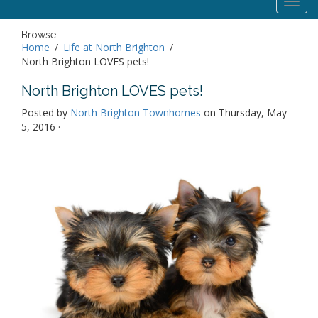
Toggl
navig
Browse:
Home
Life at North Brighton
North Brighton LOVES pets!
North Brighton LOVES pets!
Posted by
North Brighton Townhomes
on Thursday, May
5, 2016 ·