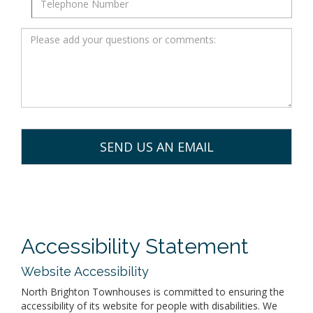
Accessibility Statement
Website Accessibility
North Brighton Townhouses is committed to ensuring the
accessibility of its website for people with disabilities. We