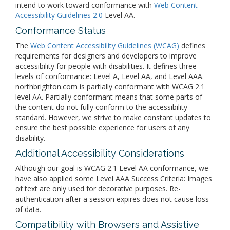
intend to work toward conformance with
Web Content
Accessibility Guidelines 2.0
Level AA.
Conformance Status
The
Web Content Accessibility Guidelines (WCAG)
defines
requirements for designers and developers to improve
accessibility for people with disabilities. It defines three
levels of conformance: Level A, Level AA, and Level AAA.
northbrighton.com is partially conformant with WCAG 2.1
level AA. Partially conformant means that some parts of
the content do not fully conform to the accessibility
standard. However, we strive to make constant updates to
ensure the best possible experience for users of any
disability.
Additional Accessibility Considerations
Although our goal is WCAG 2.1 Level AA conformance, we
have also applied some Level AAA Success Criteria: Images
of text are only used for decorative purposes. Re-
authentication after a session expires does not cause loss
of data.
Compatibility with Browsers and Assistive