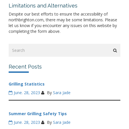
Limitations and Alternatives
Despite our best efforts to ensure the accessibility of
northbrighton.com, there may be some limitations. Please
let us know if you encounter any issues on this website by
completing the form above.
Recent Posts
Grilling Statistics
June. 28, 2023
By
Sara Jade
Summer Grilling Safety Tips
June. 28, 2023
By
Sara Jade