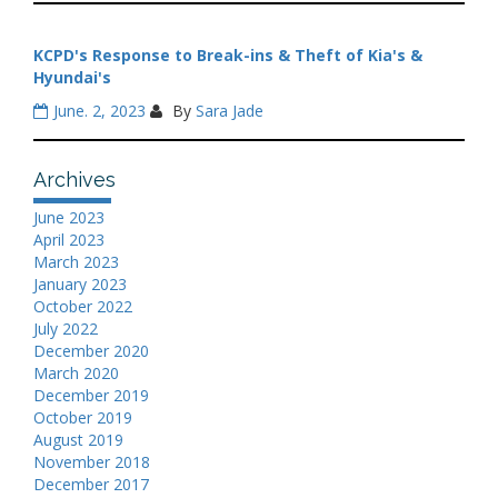
KCPD's Response to Break-ins & Theft of Kia's &
Hyundai's
June. 2, 2023
By
Sara Jade
Archives
June 2023
April 2023
March 2023
January 2023
October 2022
July 2022
December 2020
March 2020
December 2019
October 2019
August 2019
November 2018
December 2017