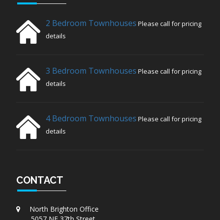
2 Bedroom Townhouses
Please call for pricing
details
3 Bedroom Townhouses
Please call for pricing
details
4 Bedroom Townhouses
Please call for pricing
details
CONTACT
North Brighton Office
5057 NE 37th Street