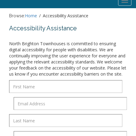
Toggl
navig
Home
Accessibility Assistance
Browse:
Accessibility Assistance
North Brighton Townhouses is committed to ensuring
digital accessibility for people with disabilities. We are
continually improving the user experience for everyone and
applying the relevant accessibility standards. We welcome
your feedback on the accessibility of our website. Please let
us know if you encounter accessibility barriers on the site.