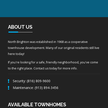
ABOUT US
North Brighton was established in 1968 as a cooperative
townhouse development. Many of our original residents still live
here today!
If you're looking for a safe, friendly neighborhood, you've come
to the right place. Contact us today for more info.
Security: (816) 809-9600
Maintenance: (913) 894-3456
AVAILABLE TOWNHOMES