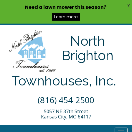
X
Need a lawn mower this season?
Learn more
North
Brighton
Townhouses, Inc.
(816) 454-2500
5057 NE 37th Street
Kansas City, MO 64117