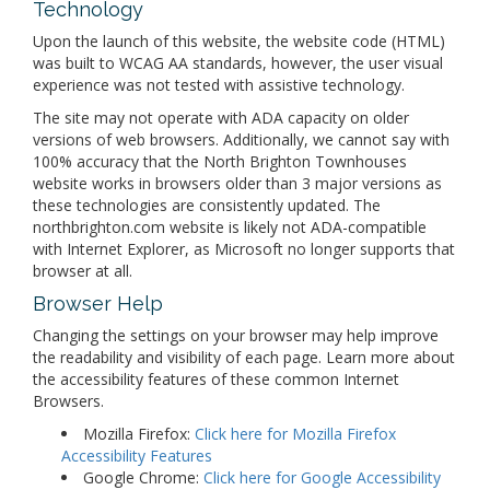
Technology
Upon the launch of this website, the website code (HTML)
was built to WCAG AA standards, however, the user visual
experience was not tested with assistive technology.
The site may not operate with ADA capacity on older
versions of web browsers. Additionally, we cannot say with
100% accuracy that the North Brighton Townhouses
website works in browsers older than 3 major versions as
these technologies are consistently updated. The
northbrighton.com website is likely not ADA-compatible
with Internet Explorer, as Microsoft no longer supports that
browser at all.
Browser Help
Changing the settings on your browser may help improve
the readability and visibility of each page. Learn more about
the accessibility features of these common Internet
Browsers.
Mozilla Firefox:
Click here for Mozilla Firefox
Accessibility Features
Google Chrome:
Click here for Google Accessibility