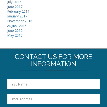
July 2017
June 2017
February 2017
January 2017
November 2016
August 2016
June 2016
May 2016
CONTACT US FOR MORE
INFORMATION