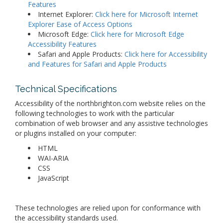
Features
Internet Explorer:
Click here for Microsoft Internet
Explorer Ease of Access Options
Microsoft Edge:
Click here for Microsoft Edge
Accessibility Features
Safari and Apple Products:
Click here for Accessibility
and Features for Safari and Apple Products
Technical Specifications
Accessibility of the northbrighton.com website relies on the
following technologies to work with the particular
combination of web browser and any assistive technologies
or plugins installed on your computer:
HTML
WAI-ARIA
CSS
JavaScript
These technologies are relied upon for conformance with
the accessibility standards used.