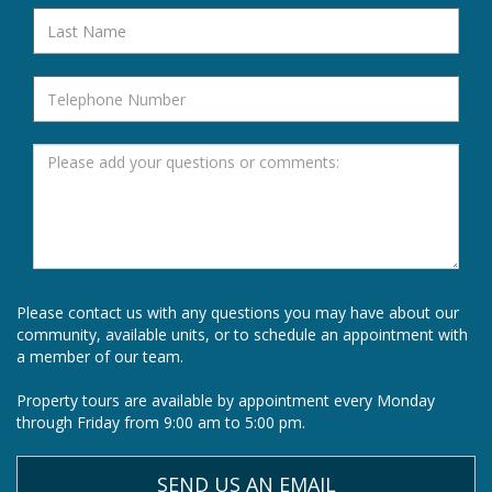
Please contact us with any questions you may have about our
community, available units, or to schedule an appointment with
a member of our team.
Property tours are available by appointment every Monday
through Friday from 9:00 am to 5:00 pm.